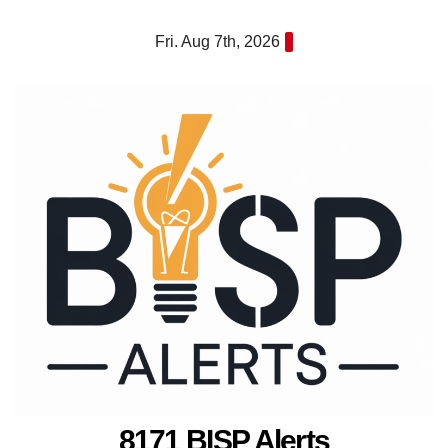
Skip
Fri. Aug 7th, 2026
to
content
8171 BISP Alerts