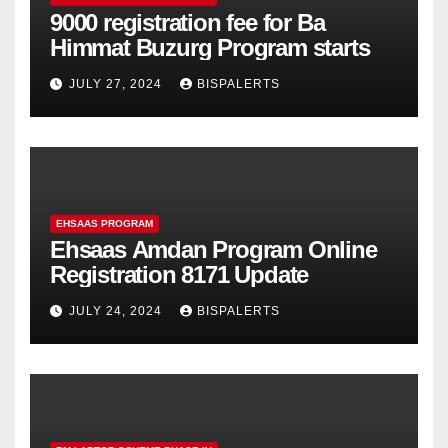
9000 registration fee for Ba
Himmat Buzurg Program starts
JULY 27, 2024
BISPALERTS
EHSAAS PROGRAM
Ehsaas Amdan Program Online
Registration 8171 Update
JULY 24, 2024
BISPALERTS