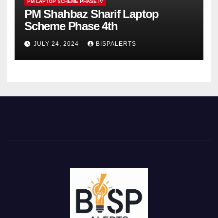
PM LAPTOP SCHEME PHASE IV
PM Shahbaz Sharif Laptop
Scheme Phase 4th
JULY 24, 2024
BISPALERTS