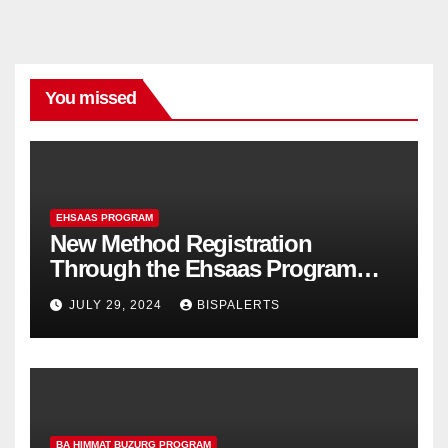
You missed
EHSAAS PROGRAM
New Method Registration
Through the Ehsaas Program
Mobile App
JULY 29, 2024
BISPALERTS
BA HIMMAT BUZURG PROGRAM