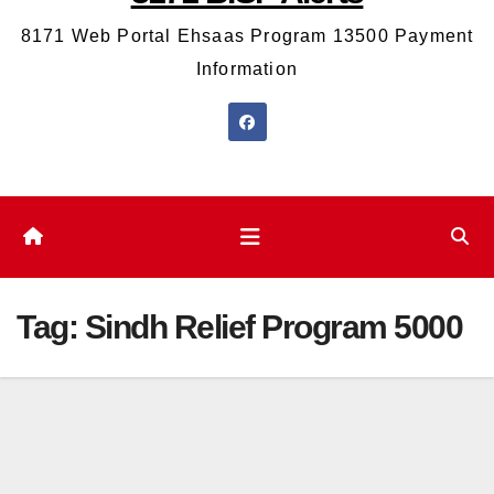
8171 Web Portal Ehsaas Program 13500 Payment
Information
Tag:
Sindh Relief Program 5000