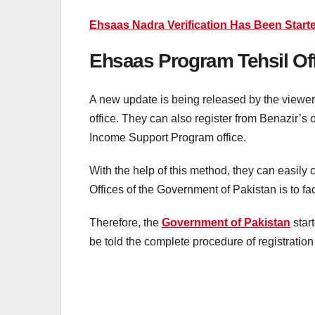
Ehsaas Nadra Verification Has Been Starte
Ehsaas Program Tehsil Off
A new update is being released by the viewe
office. They can also register from Benazir’s
Income Support Program office.
With the help of this method, they can easily 
Offices of the Government of Pakistan is to fa
Therefore, the
Government of Pakistan
start
be told the complete procedure of registration