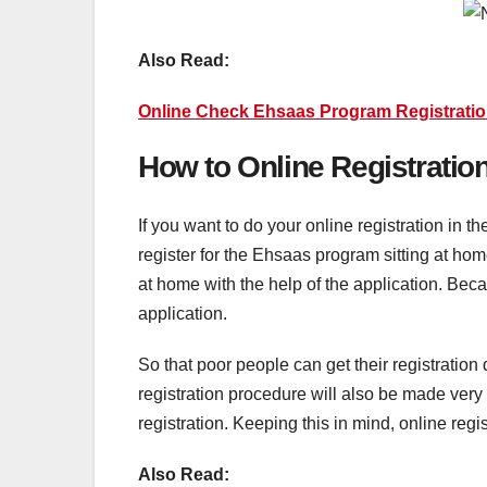
Also Read:
Online Check Ehsaas Program Registratio
How to Online Registrati
If you want to do your online registration in 
register for the Ehsaas program sitting at h
at home with the help of the application. Bec
application.
So that poor people can get their registratio
registration procedure will also be made very 
registration. Keeping this in mind, online reg
Also Read: