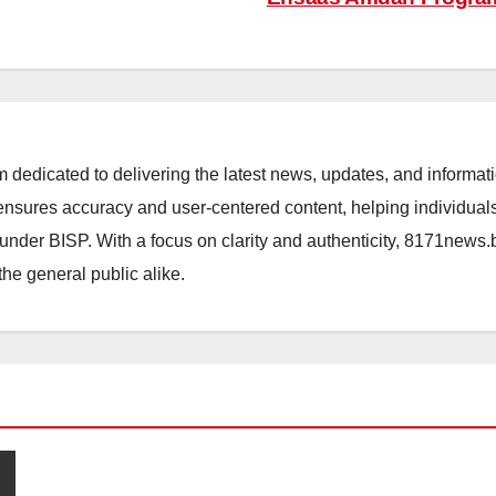
orm dedicated to delivering the latest news, updates, and inform
sures accuracy and user-centered content, helping individuals 
d under BISP. With a focus on clarity and authenticity, 8171news
the general public alike.