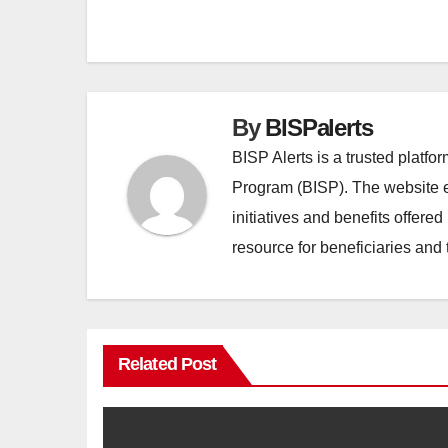
Post
navigation
By
BISPalerts
BISP Alerts is a trusted platf
Program (BISP). The website en
initiatives and benefits offere
resource for beneficiaries and 
Related Post