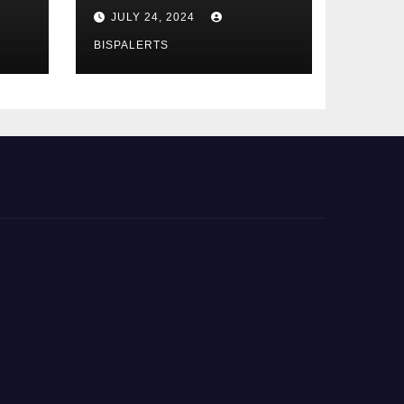
Phase 4th
JULY 24, 2024
BISPALERTS