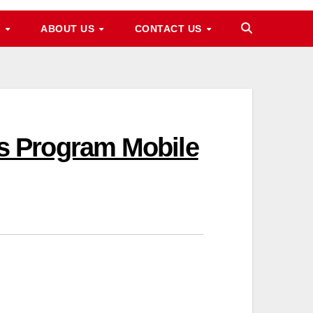
M
ABOUT US
CONTACT US
s Program Mobile