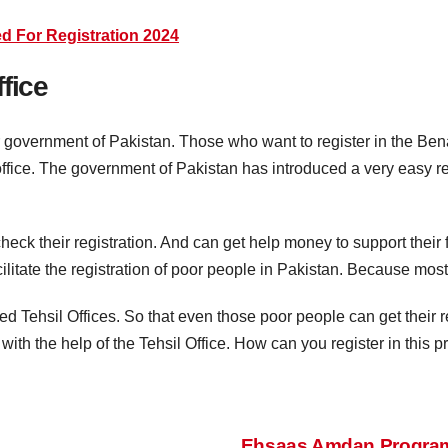
d For Registration 2024
fice
r government of Pakistan. Those who want to register in the Be
 office. The government of Pakistan has introduced a very easy r
check their registration. And can get help money to support their 
cilitate the registration of poor people in Pakistan. Because mos
ed Tehsil Offices. So that even those poor people can get their reg
 with the help of the Tehsil Office. How can you register in this 
Ehsaas Amdan Program 