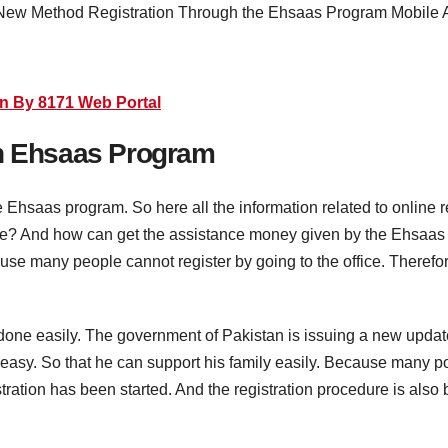
n By 8171 Web Portal
on Ehsaas Program
the Ehsaas program. So here all the information related to online 
ome? And how can get the assistance money given by the Ehsaas 
ause many people cannot register by going to the office. Therefo
n done easily. The government of Pakistan is issuing a new upda
easy. So that he can support his family easily. Because many poo
istration has been started. And the registration procedure is als