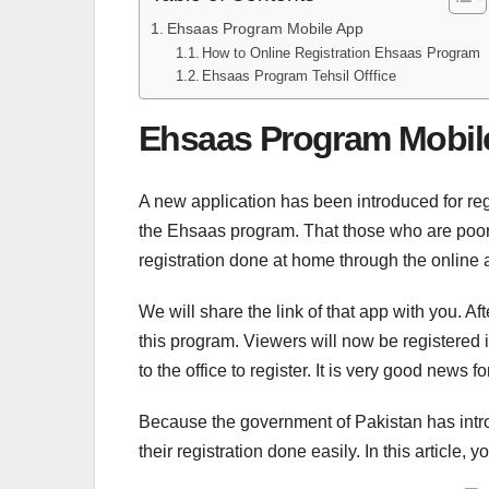
Ehsaas Program Mobile App
How to Online Registration Ehsaas Program
Ehsaas Program Tehsil Offfice
Ehsaas Program Mobil
A new application has been introduced for reg
the Ehsaas program. That those who are poor a
registration done at home through the online
We will share the link of that app with you. A
this program. Viewers will now be registered 
to the office to register. It is very good news
Because the government of Pakistan has introd
their registration done easily. In this article