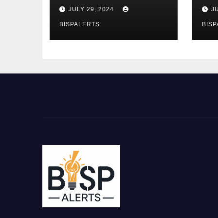
the Ehsaas Program
Bu
JULY 29, 2024
J
Mobile App
sta
BISPALERTS
BISP