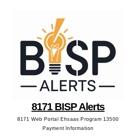
8171 BISP Alerts
8171 Web Portal Ehsaas Program 13500
Payment Information