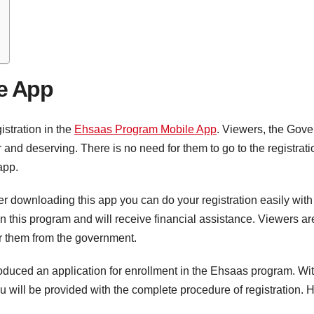
e App
istration in the
Ehsaas Program Mobile App
. Viewers, the Gove
nd deserving. There is no need for them to go to the registrat
 app.
fter downloading this app you can do your registration easily wit
in this program and will receive financial assistance. Viewers 
 for them from the government.
uced an application for enrollment in the Ehsaas program. With 
, you will be provided with the complete procedure of registration