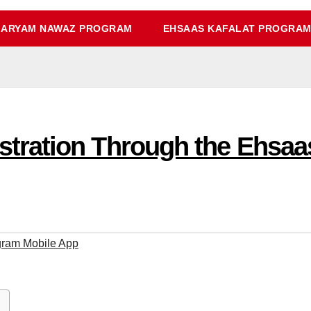
ARYAM NAWAZ PROGRAM
EHSAAS KAFALAT PROGRA
tration Through the Ehsaa
ram Mobile App