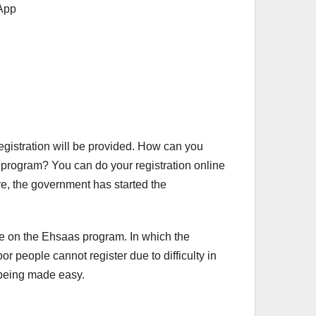
registration will be provided. How can you
program? You can do your registration online
re, the government has started the
te on the Ehsaas program. In which the
r people cannot register due to difficulty in
o being made easy.