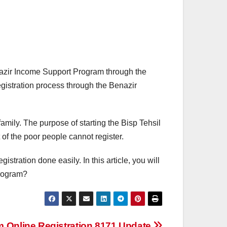
nazir Income Support Program through the
egistration process through the Benazir
family. The purpose of starting the Bisp Tehsil
t of the poor people cannot register.
istration done easily. In this article, you will
program?
Online Registration 8171 Update