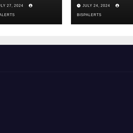
zurg Program
Registration 8171
ULY 27, 2024
JULY 24, 2024
rts
Update
ALERTS
BISPALERTS