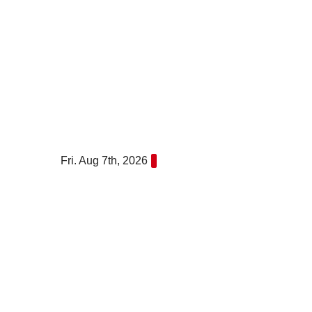
Skip
to
content
Fri. Aug 7th, 2026