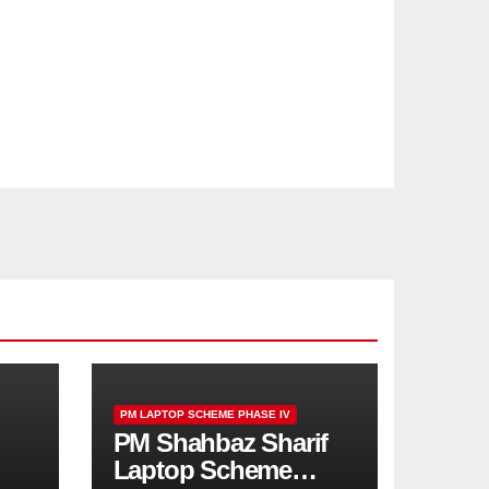
PM LAPTOP SCHEME PHASE IV
PM Shahbaz Sharif
Laptop Scheme