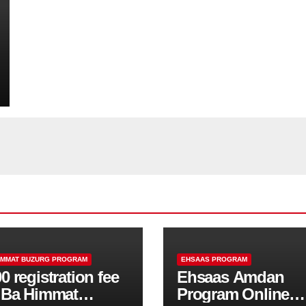
IMMAT BUZURG PROGRAM
EHSAAS PROGRAM
0 registration fee
Ehsaas Amdan
r Ba Himmat
Program Online