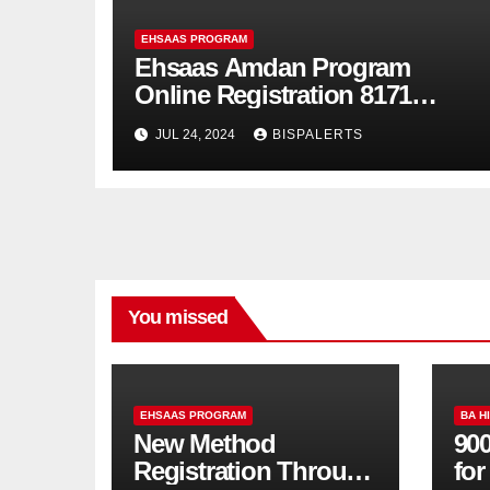
EHSAAS PROGRAM
Ehsaas Amdan Program
Online Registration 8171
Update
JUL 24, 2024
BISPALERTS
You missed
EHSAAS PROGRAM
BA H
New Method
900
Registration Through
fo