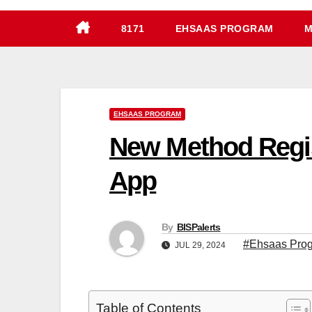
8171
EHSAAS PROGRAM
M
EHSAAS PROGRAM
New Method Regis
App
By
BISPalerts
#Ehsaas Prog
JUL 29, 2024
Table of Contents