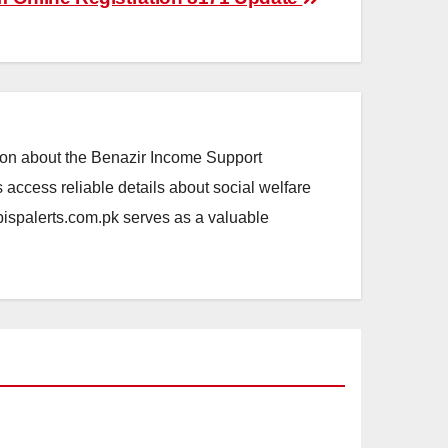
ation about the Benazir Income Support
access reliable details about social welfare
.bispalerts.com.pk serves as a valuable