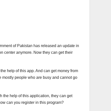
rnment of Pakistan has released an update in
ion center anymore. Now they can get their
h the help of this app. And can get money from
are mostly people who are busy and cannot go
the help of this application, they can get
. How can you register in this program?