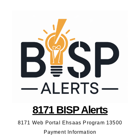
8171 BISP Alerts
8171 Web Portal Ehsaas Program 13500
Payment Information