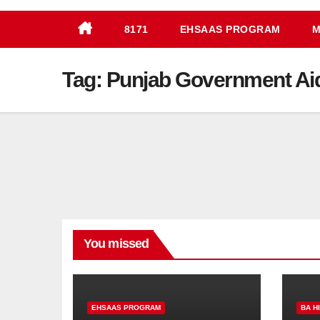
8171
EHSAAS PROGRAM
M
Tag:
Punjab Government Ai
You missed
EHSAAS PROGRAM
BA H