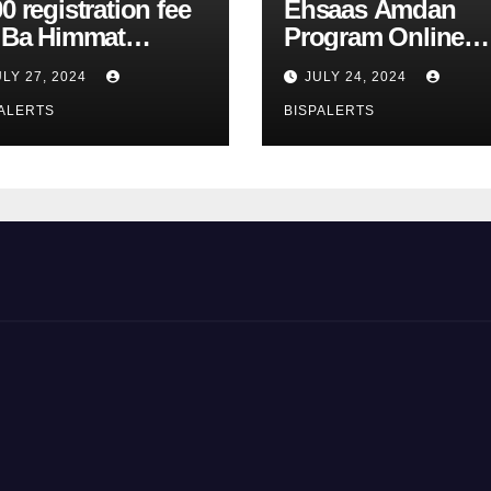
0 registration fee
Ehsaas Amdan
r Ba Himmat
Program Online
zurg Program
Registration 8171
ULY 27, 2024
JULY 24, 2024
rts
Update
ALERTS
BISPALERTS