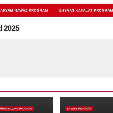
ARYAM NAWAZ PROGRAM
EHSAAS KAFALAT PROGRA
d 2025
IMMAT BUZURG PROGRAM
EHSAAS PROGRAM