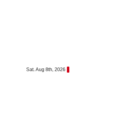
Skip
to
content
Sat. Aug 8th, 2026