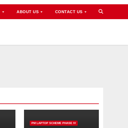
M
ABOUT US
CONTACT US
PM LAPTOP SCHEME PHASE IV