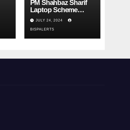
PM Shahbaz Sharif
Laptop Scheme
Phase 4th
JULY 24, 2024
BISPALERTS