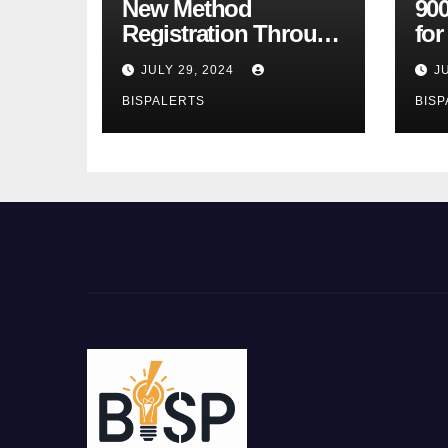
New Method
900
Registration Through
fo
the Ehsaas Program
Bu
JULY 29, 2024
J
Mobile App
sta
BISPALERTS
BISP