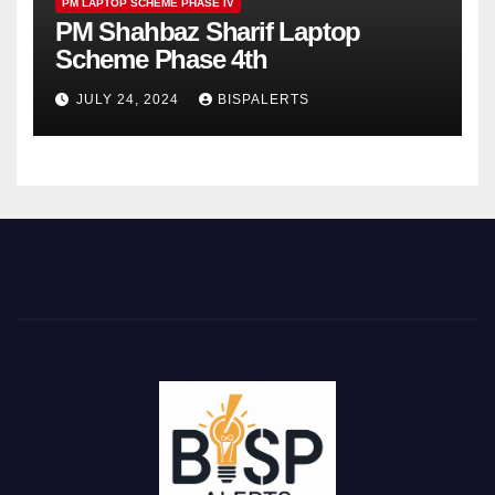
PM LAPTOP SCHEME PHASE IV
PM Shahbaz Sharif Laptop
Scheme Phase 4th
JULY 24, 2024
BISPALERTS