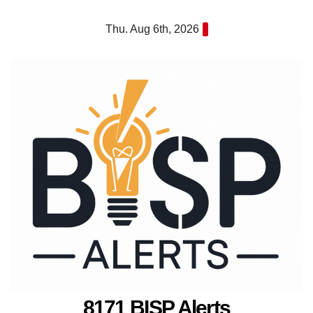
Skip
Thu. Aug 6th, 2026
to
content
8171 BISP Alerts