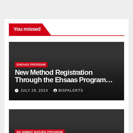
You missed
EHSAAS PROGRAM
New Method Registration
Through the Ehsaas Program
Mobile App
JULY 29, 2024
BISPALERTS
BA HIMMAT BUZURG PROGRAM