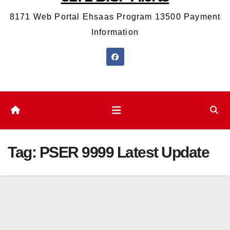
8171 Web Portal Ehsaas Program 13500 Payment
Information
Tag:
PSER 9999 Latest Update