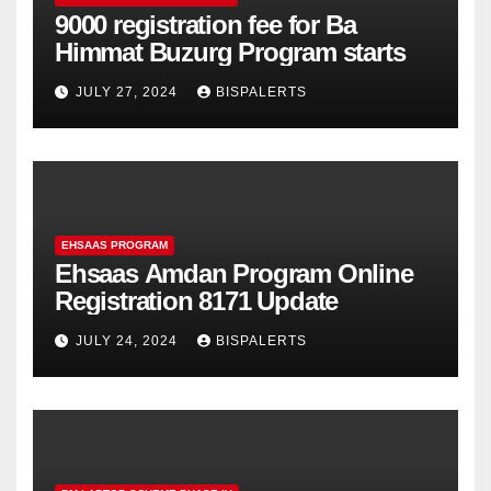
9000 registration fee for Ba
Himmat Buzurg Program starts
JULY 27, 2024
BISPALERTS
EHSAAS PROGRAM
Ehsaas Amdan Program Online
Registration 8171 Update
JULY 24, 2024
BISPALERTS