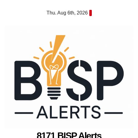
Skip
Thu. Aug 6th, 2026
to
content
8171 BISP Alerts