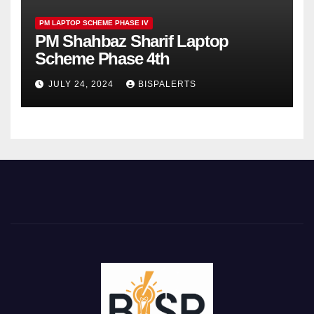
PM LAPTOP SCHEME PHASE IV
PM Shahbaz Sharif Laptop
Scheme Phase 4th
JULY 24, 2024
BISPALERTS