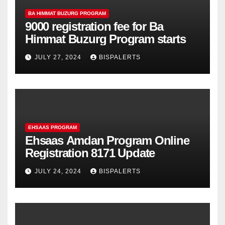
BA HIMMAT BUZURG PROGRAM
9000 registration fee for Ba
Himmat Buzurg Program starts
JULY 27, 2024
BISPALERTS
EHSAAS PROGRAM
Ehsaas Amdan Program Online
Registration 8171 Update
JULY 24, 2024
BISPALERTS