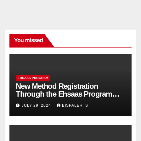
You missed
EHSAAS PROGRAM
New Method Registration
Through the Ehsaas Program
Mobile App
JULY 29, 2024
BISPALERTS