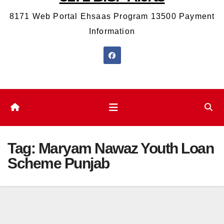
8171 Web Portal Ehsaas Program 13500 Payment
Information
Tag:
Maryam Nawaz Youth Loan
Scheme Punjab