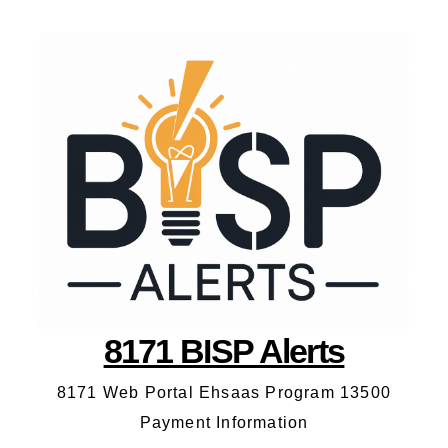
8171 BISP Alerts
8171 Web Portal Ehsaas Program 13500
Payment Information