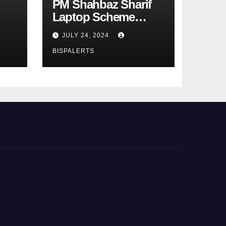
PM Shahbaz Sharif
Laptop Scheme
Phase 4th
JULY 24, 2024
BISPALERTS