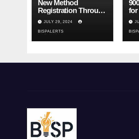
New Method
900
Registration Through
fo
the Ehsaas Program
Bu
JULY 29, 2024
J
Mobile App
sta
BISPALERTS
BISP