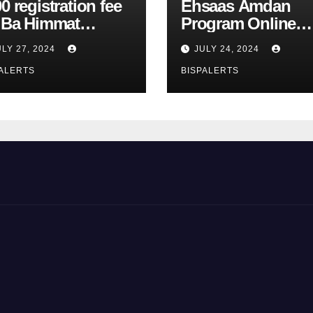
0 registration fee
Ehsaas Amdan
r Ba Himmat
Program Online
zurg Program
Registration 8171
ULY 27, 2024
JULY 24, 2024
rts
Update
ALERTS
BISPALERTS