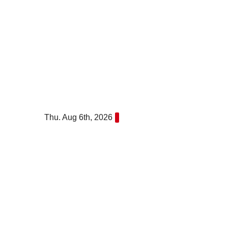
Skip
to
content
Thu. Aug 6th, 2026