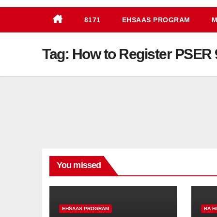
8171
EHSAAS PROGRAM
M
Tag:
How to Register PSER 
You missed
EHSAAS PROGRAM
BA H