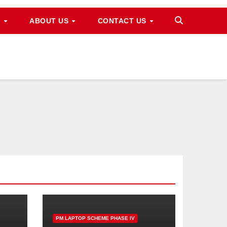
M
ABOUT US
CONTACT US
PM LAPTOP SCHEME PHASE IV