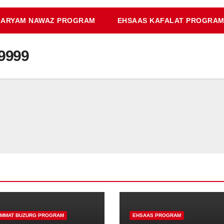
ARYAM NAWAZ PROGRAM
EHSAAS KAFALAT PROGRA
9999
IMMAT BUZURG PROGRAM
EHSAAS PROGRAM