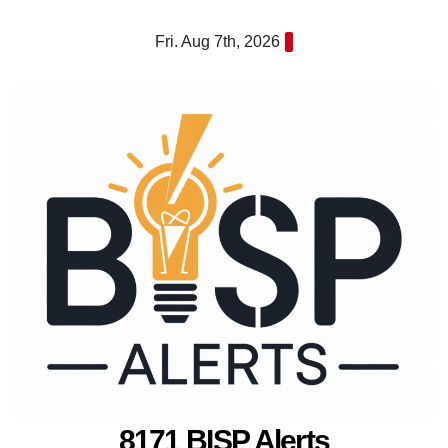
Skip
Fri. Aug 7th, 2026
to
content
8171 BISP Alerts