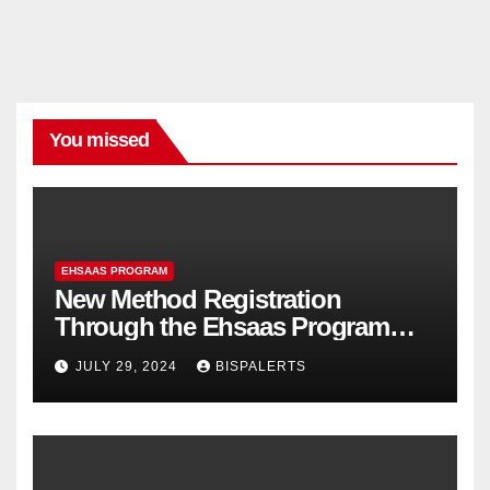
You missed
EHSAAS PROGRAM
New Method Registration
Through the Ehsaas Program
Mobile App
JULY 29, 2024
BISPALERTS