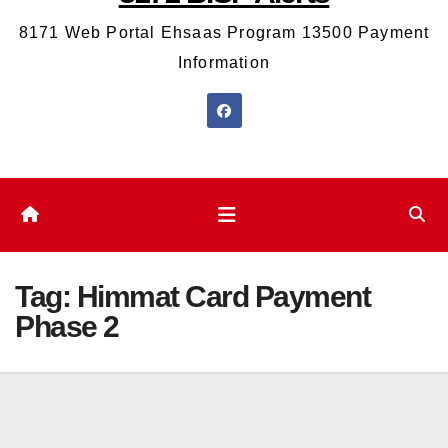
8171 Web Portal Ehsaas Program 13500 Payment
Information
Tag:
Himmat Card Payment
Phase 2