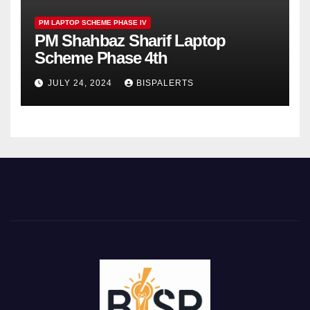
PM LAPTOP SCHEME PHASE IV
PM Shahbaz Sharif Laptop
Scheme Phase 4th
JULY 24, 2024
BISPALERTS