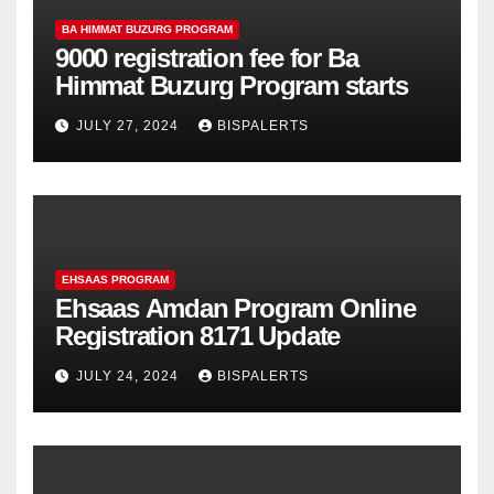
BA HIMMAT BUZURG PROGRAM
9000 registration fee for Ba
Himmat Buzurg Program starts
JULY 27, 2024
BISPALERTS
EHSAAS PROGRAM
Ehsaas Amdan Program Online
Registration 8171 Update
JULY 24, 2024
BISPALERTS