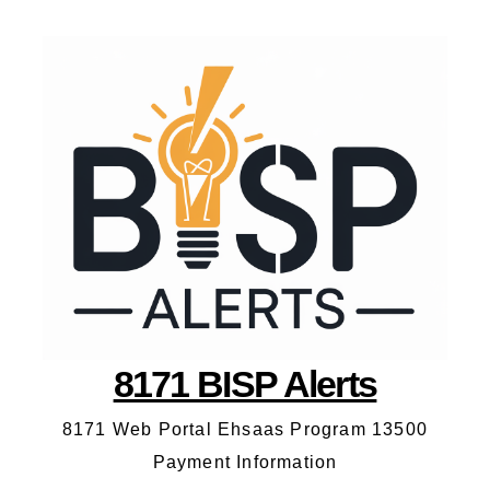
8171 BISP Alerts
8171 Web Portal Ehsaas Program 13500
Payment Information