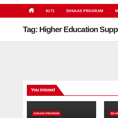
8171
EHSAAS PROGRAM
M
Tag:
Higher Education Supp
You missed
EHSAAS PROGRAM
BA H