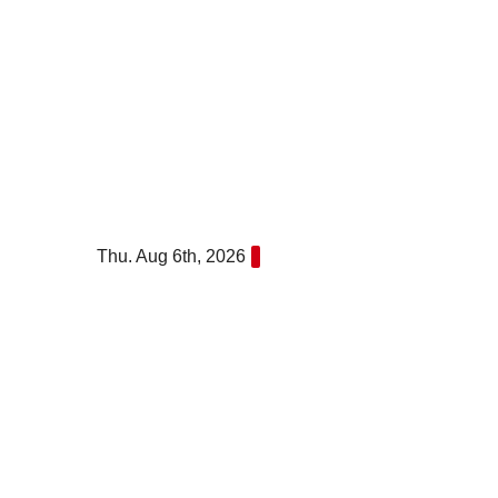
Skip
to
content
Thu. Aug 6th, 2026