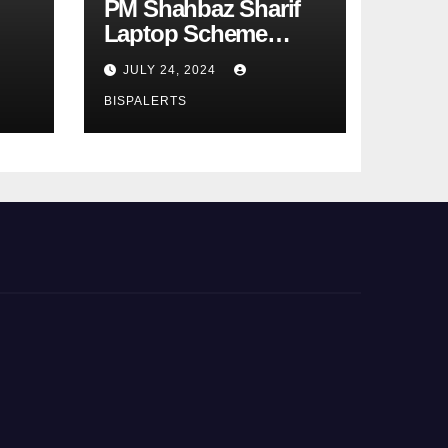
PM Shahbaz Sharif
Laptop Scheme
Phase 4th
JULY 24, 2024
BISPALERTS