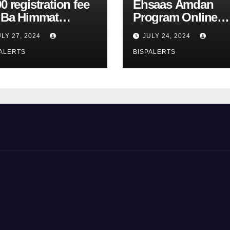
0 registration fee
Ehsaas Amdan
r Ba Himmat
Program Online
zurg Program
Registration 8171
ULY 27, 2024
JULY 24, 2024
rts
Update
ALERTS
BISPALERTS