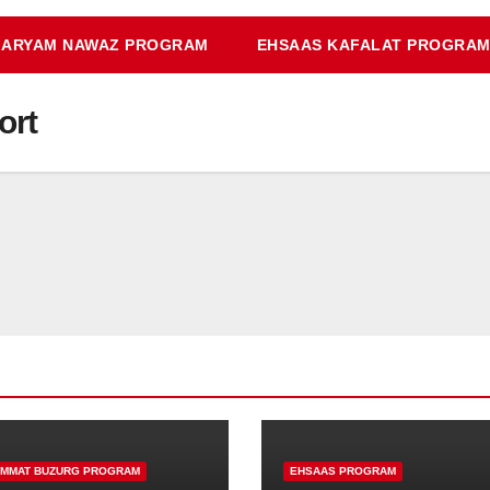
ARYAM NAWAZ PROGRAM
EHSAAS KAFALAT PROGRA
ort
IMMAT BUZURG PROGRAM
EHSAAS PROGRAM