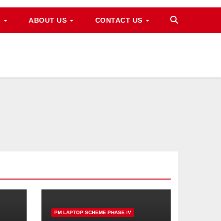
M
ABOUT US
CONTACT US
PM LAPTOP SCHEME PHASE IV