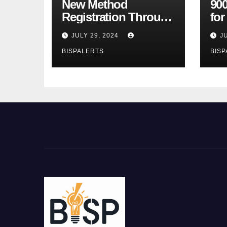
New Method
900
Registration Through
fo
the Ehsaas Program
Bu
JULY 29, 2024
J
Mobile App
sta
BISPALERTS
BISP