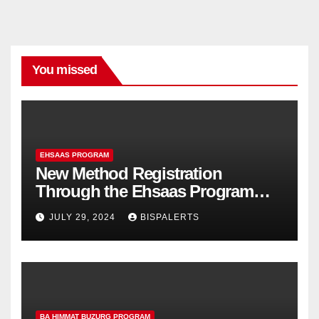
You missed
EHSAAS PROGRAM
New Method Registration
Through the Ehsaas Program
Mobile App
JULY 29, 2024
BISPALERTS
BA HIMMAT BUZURG PROGRAM