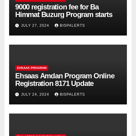
9000 registration fee for Ba
Himmat Buzurg Program starts
JULY 27, 2024
BISPALERTS
EHSAAS PROGRAM
Ehsaas Amdan Program Online
Registration 8171 Update
JULY 24, 2024
BISPALERTS