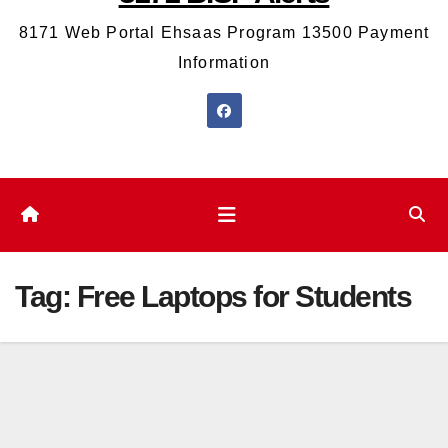
8171 Web Portal Ehsaas Program 13500 Payment
Information
Tag:
Free Laptops for Students