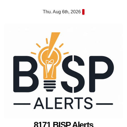
Skip
Thu. Aug 6th, 2026
to
content
8171 BISP Alerts