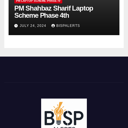
PM LAPTOP SCHEME PHASE IV
PM Shahbaz Sharif Laptop
Scheme Phase 4th
JULY 24, 2024
BISPALERTS