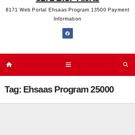
8171 Web Portal Ehsaas Program 13500 Payment
Information
Tag:
Ehsaas Program 25000