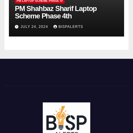
PM LAPTOP SCHEME PHASE IV
PM Shahbaz Sharif Laptop
Scheme Phase 4th
JULY 24, 2024
BISPALERTS