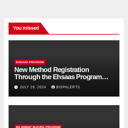
You missed
EHSAAS PROGRAM
New Method Registration
Through the Ehsaas Program
Mobile App
JULY 29, 2024
BISPALERTS
BA HIMMAT BUZURG PROGRAM