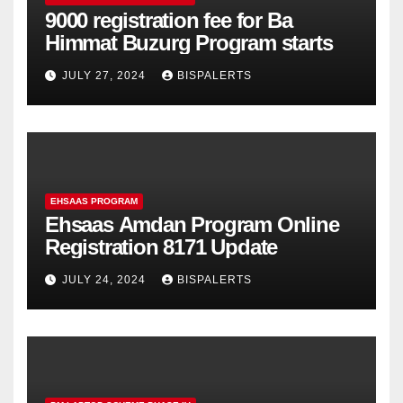
9000 registration fee for Ba
Himmat Buzurg Program starts
JULY 27, 2024
BISPALERTS
EHSAAS PROGRAM
Ehsaas Amdan Program Online
Registration 8171 Update
JULY 24, 2024
BISPALERTS