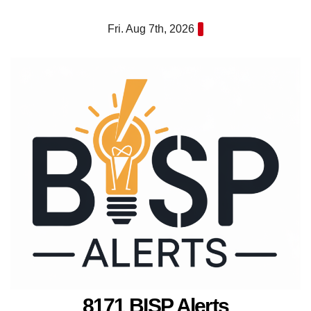
Skip
Fri. Aug 7th, 2026
to
content
8171 BISP Alerts