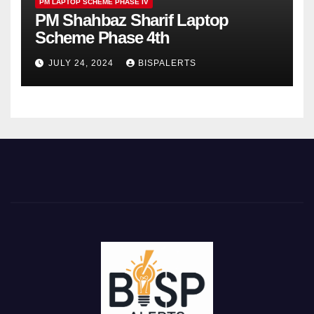
PM LAPTOP SCHEME PHASE IV
PM Shahbaz Sharif Laptop
Scheme Phase 4th
JULY 24, 2024
BISPALERTS