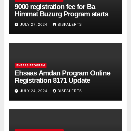
9000 registration fee for Ba
Himmat Buzurg Program starts
JULY 27, 2024
BISPALERTS
EHSAAS PROGRAM
Ehsaas Amdan Program Online
Registration 8171 Update
JULY 24, 2024
BISPALERTS