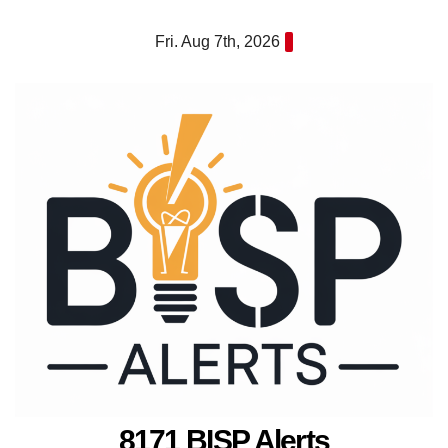
Skip
Fri. Aug 7th, 2026
to
content
8171 BISP Alerts