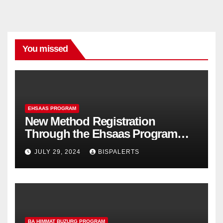
You missed
EHSAAS PROGRAM
New Method Registration
Through the Ehsaas Program
Mobile App
JULY 29, 2024
BISPALERTS
BA HIMMAT BUZURG PROGRAM