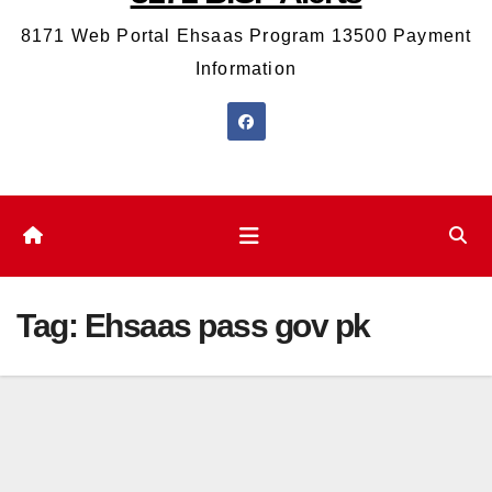
8171 Web Portal Ehsaas Program 13500 Payment
Information
Tag:
Ehsaas pass gov pk