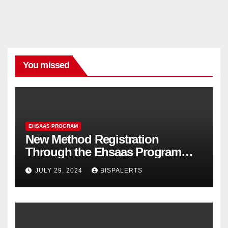
You missed
EHSAAS PROGRAM
New Method Registration
Through the Ehsaas Program
Mobile App
JULY 29, 2024
BISPALERTS