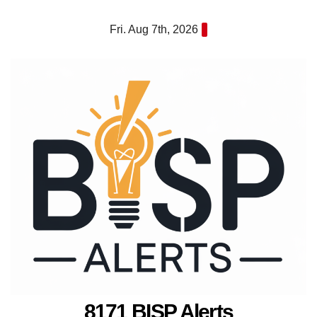
Skip
Fri. Aug 7th, 2026
to
content
8171 BISP Alerts