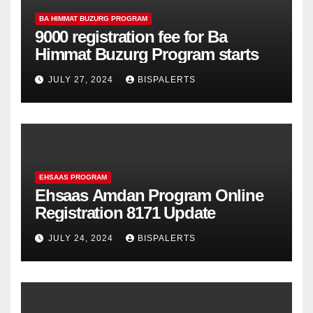
BA HIMMAT BUZURG PROGRAM
9000 registration fee for Ba
Himmat Buzurg Program starts
JULY 27, 2024
BISPALERTS
EHSAAS PROGRAM
Ehsaas Amdan Program Online
Registration 8171 Update
JULY 24, 2024
BISPALERTS