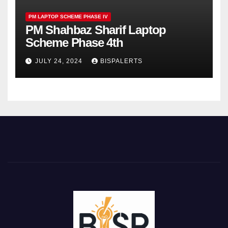
PM LAPTOP SCHEME PHASE IV
PM Shahbaz Sharif Laptop
Scheme Phase 4th
JULY 24, 2024
BISPALERTS