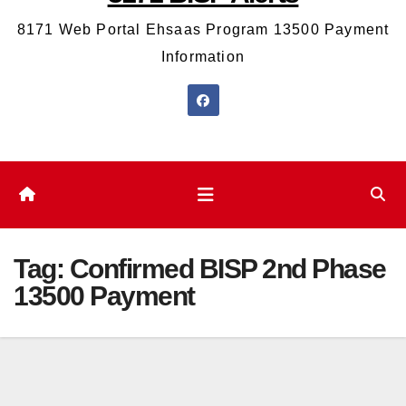
8171 Web Portal Ehsaas Program 13500 Payment
Information
Tag:
Confirmed BISP 2nd Phase
13500 Payment