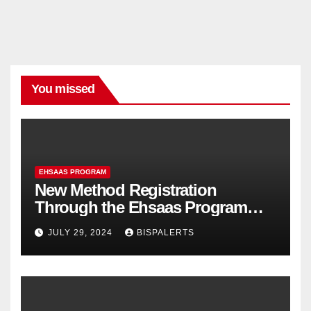
You missed
EHSAAS PROGRAM
New Method Registration
Through the Ehsaas Program
Mobile App
JULY 29, 2024
BISPALERTS