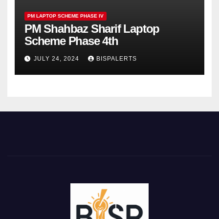
PM LAPTOP SCHEME PHASE IV
PM Shahbaz Sharif Laptop
Scheme Phase 4th
JULY 24, 2024
BISPALERTS