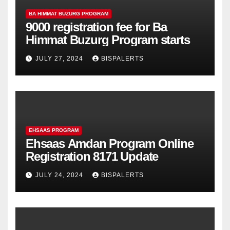
BA HIMMAT BUZURG PROGRAM
9000 registration fee for Ba
Himmat Buzurg Program starts
JULY 27, 2024
BISPALERTS
EHSAAS PROGRAM
Ehsaas Amdan Program Online
Registration 8171 Update
JULY 24, 2024
BISPALERTS