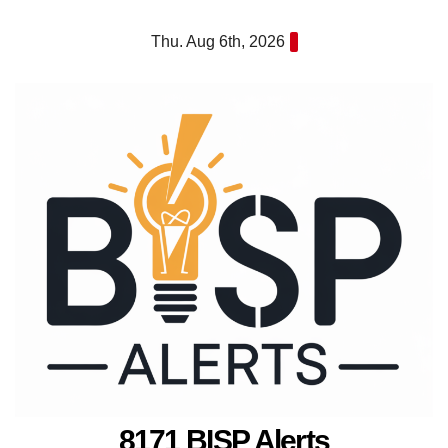
Skip
Thu. Aug 6th, 2026
to
content
8171 BISP Alerts