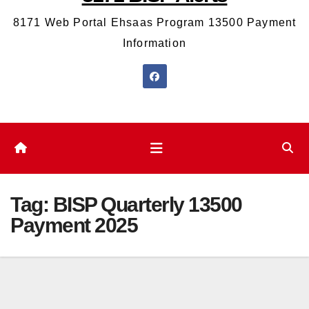
8171 Web Portal Ehsaas Program 13500 Payment
Information
Tag:
BISP Quarterly 13500
Payment 2025