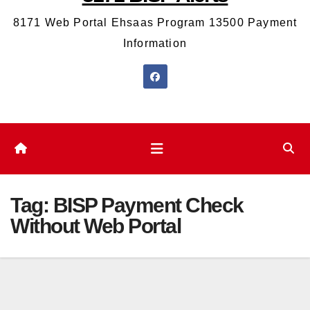
8171 Web Portal Ehsaas Program 13500 Payment
Information
Tag:
BISP Payment Check
Without Web Portal