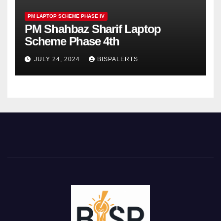
PM LAPTOP SCHEME PHASE IV
PM Shahbaz Sharif Laptop
Scheme Phase 4th
JULY 24, 2024
BISPALERTS