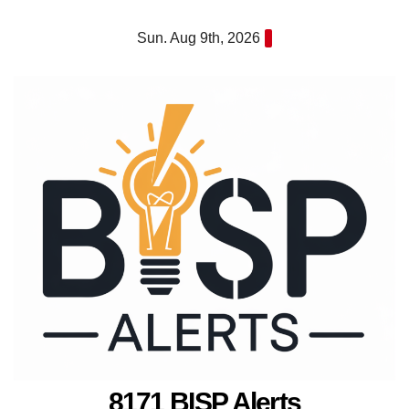
Skip
Sun. Aug 9th, 2026
to
content
8171 BISP Alerts