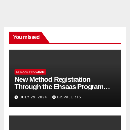
You missed
EHSAAS PROGRAM
New Method Registration
Through the Ehsaas Program
Mobile App
JULY 29, 2024
BISPALERTS