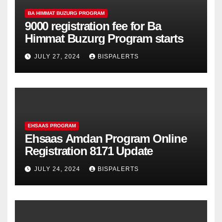
BA HIMMAT BUZURG PROGRAM
9000 registration fee for Ba
Himmat Buzurg Program starts
JULY 27, 2024
BISPALERTS
EHSAAS PROGRAM
Ehsaas Amdan Program Online
Registration 8171 Update
JULY 24, 2024
BISPALERTS