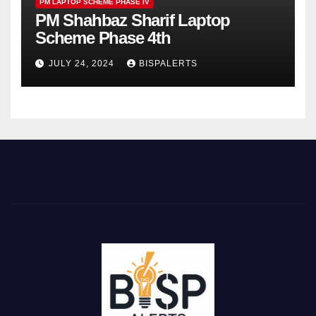
PM LAPTOP SCHEME PHASE IV
PM Shahbaz Sharif Laptop
Scheme Phase 4th
JULY 24, 2024
BISPALERTS