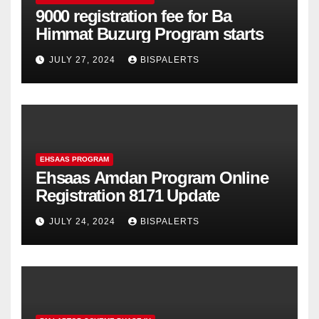
9000 registration fee for Ba
Himmat Buzurg Program starts
JULY 27, 2024
BISPALERTS
EHSAAS PROGRAM
Ehsaas Amdan Program Online
Registration 8171 Update
JULY 24, 2024
BISPALERTS