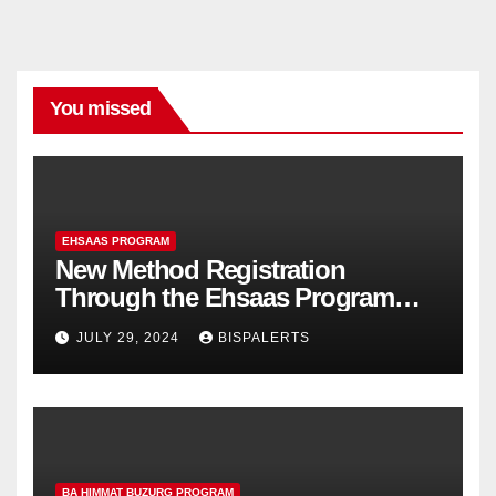
You missed
EHSAAS PROGRAM
New Method Registration
Through the Ehsaas Program
Mobile App
JULY 29, 2024
BISPALERTS
BA HIMMAT BUZURG PROGRAM