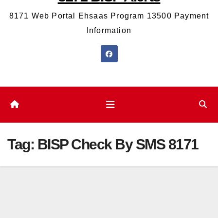
8171 Web Portal Ehsaas Program 13500 Payment
Information
Tag:
BISP Check By SMS 8171