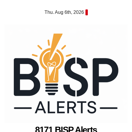
Skip
Thu. Aug 6th, 2026
to
content
8171 BISP Alerts