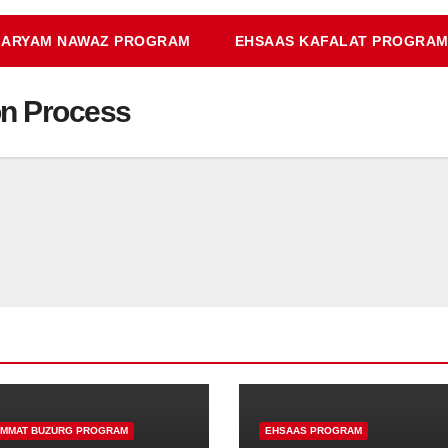
ARYAM NAWAZ PROGRAM
EHSAAS KAFALAT PROGRA
on Process
IMMAT BUZURG PROGRAM
EHSAAS PROGRAM