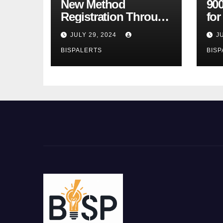
New Method
900
Registration Through
fo
the Ehsaas Program
Bu
JULY 29, 2024
J
Mobile App
sta
BISPALERTS
BISP