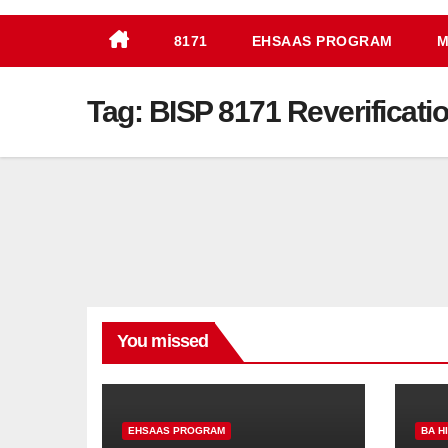
8171
EHSAAS PROGRAM
M
Tag:
BISP 8171 Reverificati
You missed
EHSAAS PROGRAM
BA H