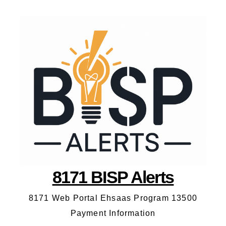
8171 BISP Alerts
8171 Web Portal Ehsaas Program 13500
Payment Information