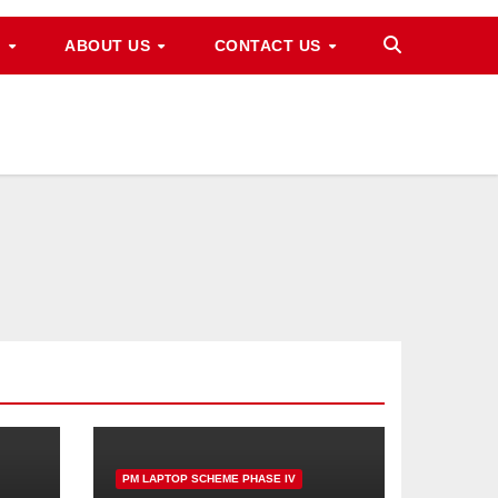
M
ABOUT US
CONTACT US
PM LAPTOP SCHEME PHASE IV