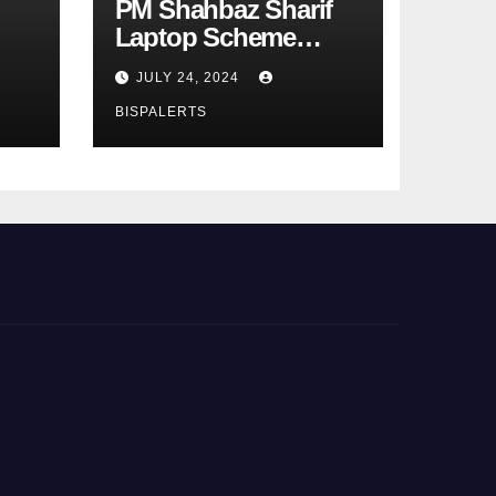
PM Shahbaz Sharif
Laptop Scheme
Phase 4th
JULY 24, 2024
BISPALERTS