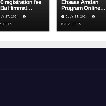
0 registration fee
Ehsaas Amdan
r Ba Himmat
Program Online
zurg Program
Registration 8171
ULY 27, 2024
JULY 24, 2024
rts
Update
ALERTS
BISPALERTS