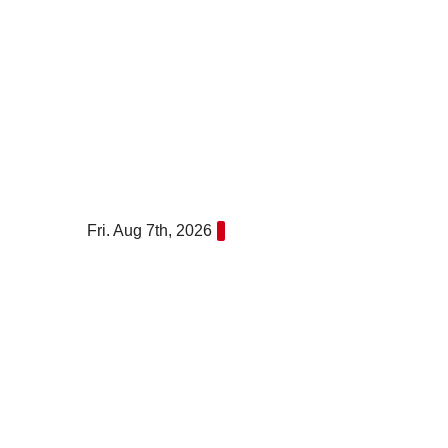
Skip
to
content
Fri. Aug 7th, 2026