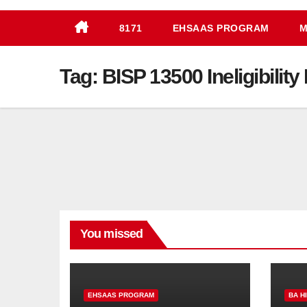
8171
EHSAAS PROGRAM
M
Tag:
BISP 13500 Ineligibilit
You missed
EHSAAS PROGRAM
BA H