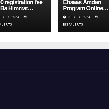
0 registration fee
Ehsaas Amdan
r Ba Himmat
Program Online
zurg Program
Registration 8171
ULY 27, 2024
JULY 24, 2024
rts
Update
ALERTS
BISPALERTS