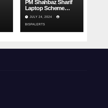
PM Shahbaz Sharif
Laptop Scheme
Phase 4th
JULY 24, 2024
BISPALERTS