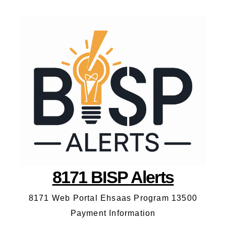
8171 BISP Alerts
8171 Web Portal Ehsaas Program 13500
Payment Information