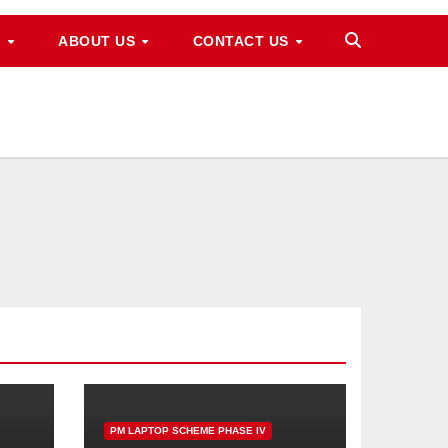
M
ABOUT US
CONTACT US
PM LAPTOP SCHEME PHASE IV