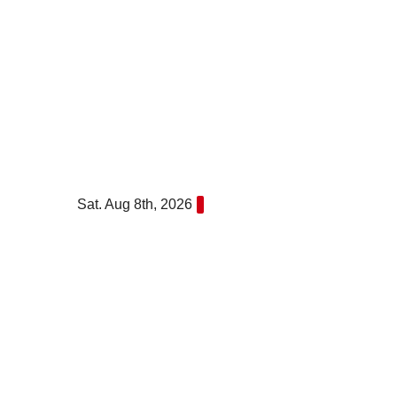
Skip
to
content
Sat. Aug 8th, 2026