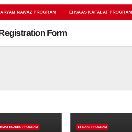
ARYAM NAWAZ PROGRAM
EHSAAS KAFALAT PROGRA
y Registration Form
IMMAT BUZURG PROGRAM
EHSAAS PROGRAM