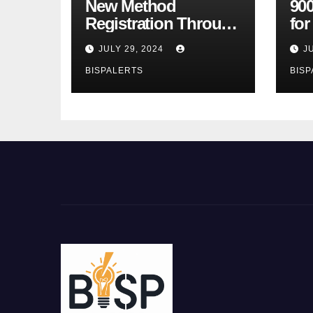
New Method
900
Registration Through
fo
the Ehsaas Program
Bu
JULY 29, 2024
J
Mobile App
sta
BISPALERTS
BISP