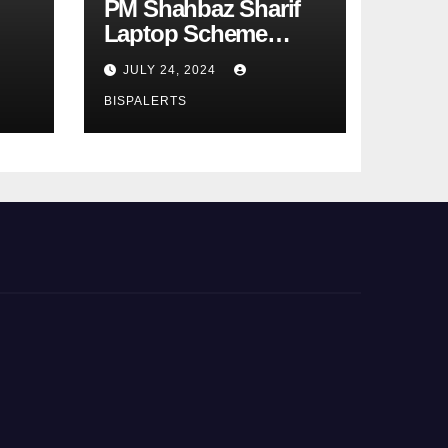
PM Shahbaz Sharif
Laptop Scheme
Phase 4th
JULY 24, 2024
BISPALERTS