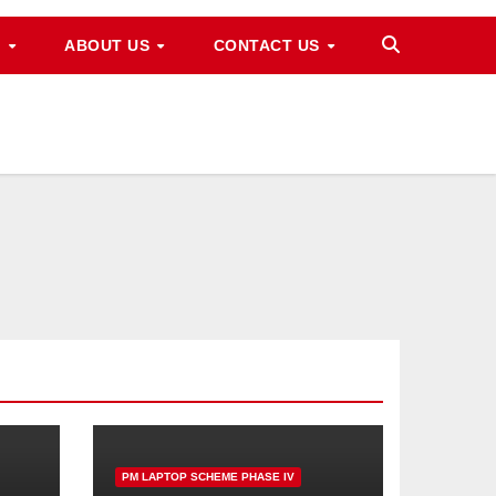
M
ABOUT US
CONTACT US
PM LAPTOP SCHEME PHASE IV