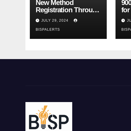
New Method
900
Registration Through
fo
the Ehsaas Program
Bu
JULY 29, 2024
J
Mobile App
sta
BISPALERTS
BISP