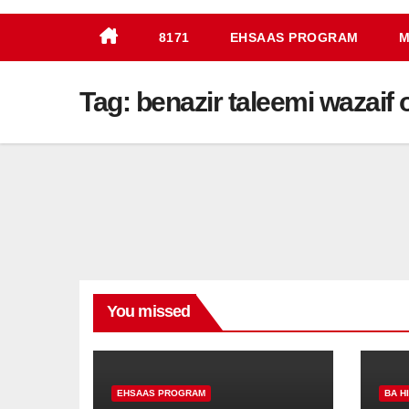
8171
EHSAAS PROGRAM
M
Tag:
benazir taleemi wazaif 
You missed
EHSAAS PROGRAM
BA H