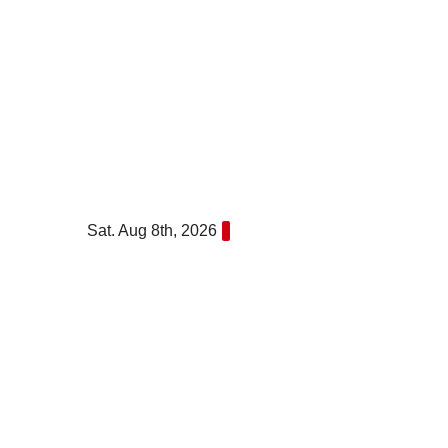
Skip
to
content
Sat. Aug 8th, 2026