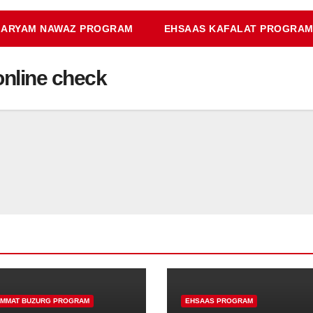
ARYAM NAWAZ PROGRAM
EHSAAS KAFALAT PROGRA
online check
IMMAT BUZURG PROGRAM
EHSAAS PROGRAM