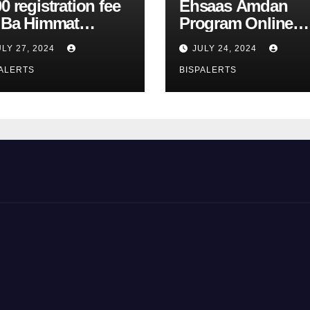
0 registration fee
Ehsaas Amdan
r Ba Himmat
Program Online
zurg Program
Registration 8171
ULY 27, 2024
JULY 24, 2024
rts
Update
ALERTS
BISPALERTS