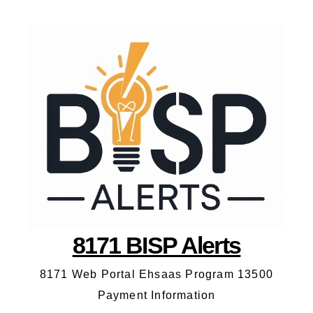
8171 BISP Alerts
8171 Web Portal Ehsaas Program 13500
Payment Information