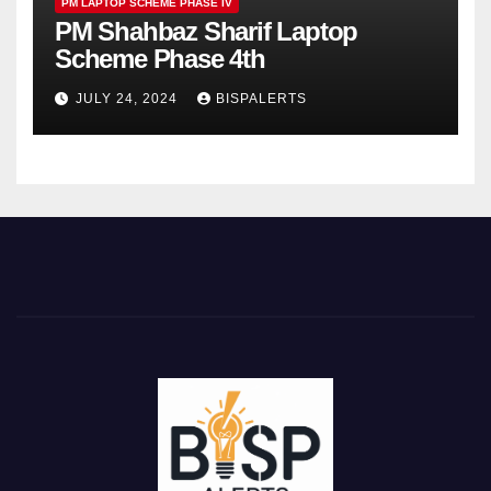
PM LAPTOP SCHEME PHASE IV
PM Shahbaz Sharif Laptop
Scheme Phase 4th
JULY 24, 2024
BISPALERTS