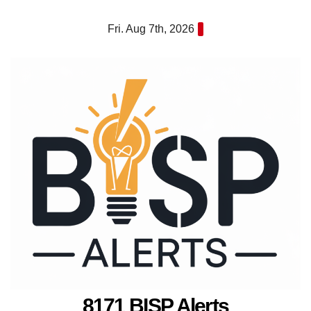
Skip
Fri. Aug 7th, 2026
to
content
8171 BISP Alerts