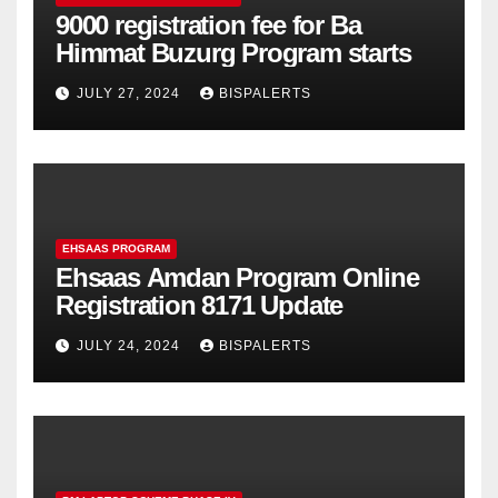
9000 registration fee for Ba
Himmat Buzurg Program starts
JULY 27, 2024
BISPALERTS
EHSAAS PROGRAM
Ehsaas Amdan Program Online
Registration 8171 Update
JULY 24, 2024
BISPALERTS