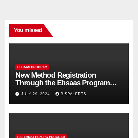
You missed
EHSAAS PROGRAM
New Method Registration
Through the Ehsaas Program
Mobile App
JULY 29, 2024
BISPALERTS
BA HIMMAT BUZURG PROGRAM