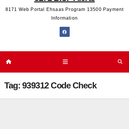
8171 Web Portal Ehsaas Program 13500 Payment
Information
Tag:
939312 Code Check