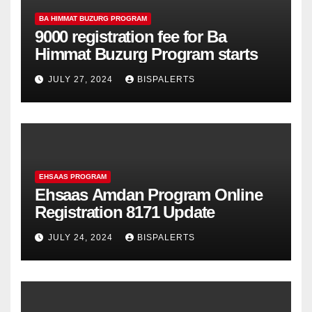
BA HIMMAT BUZURG PROGRAM
9000 registration fee for Ba
Himmat Buzurg Program starts
JULY 27, 2024
BISPALERTS
EHSAAS PROGRAM
Ehsaas Amdan Program Online
Registration 8171 Update
JULY 24, 2024
BISPALERTS