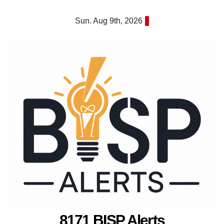
Skip
Sun. Aug 9th, 2026
to
content
8171 BISP Alerts