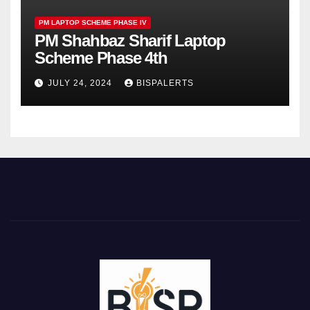
PM LAPTOP SCHEME PHASE IV
PM Shahbaz Sharif Laptop
Scheme Phase 4th
JULY 24, 2024
BISPALERTS