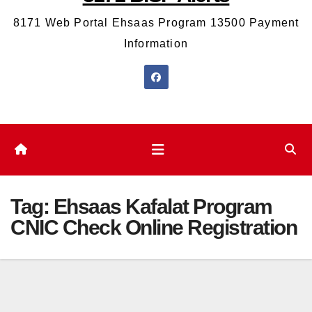
8171 Web Portal Ehsaas Program 13500 Payment
Information
Tag:
Ehsaas Kafalat Program
CNIC Check Online Registration