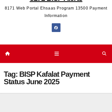
8171 Web Portal Ehsaas Program 13500 Payment
Information
Tag:
BISP Kafalat Payment
Status June 2025