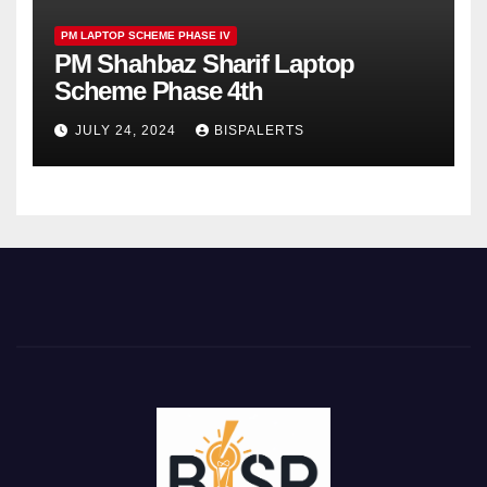
PM LAPTOP SCHEME PHASE IV
PM Shahbaz Sharif Laptop
Scheme Phase 4th
JULY 24, 2024
BISPALERTS