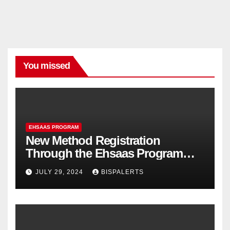
You missed
EHSAAS PROGRAM
New Method Registration
Through the Ehsaas Program
Mobile App
JULY 29, 2024
BISPALERTS