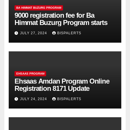
BA HIMMAT BUZURG PROGRAM
9000 registration fee for Ba
Himmat Buzurg Program starts
JULY 27, 2024
BISPALERTS
EHSAAS PROGRAM
Ehsaas Amdan Program Online
Registration 8171 Update
JULY 24, 2024
BISPALERTS