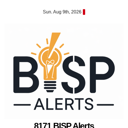
Skip
Sun. Aug 9th, 2026
to
content
8171 BISP Alerts